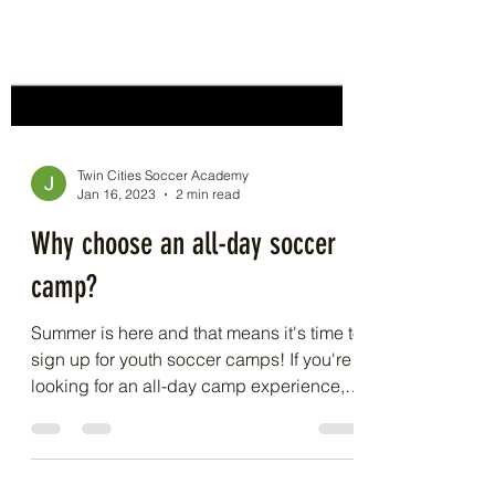
Twin Cities Soccer Academy
Jan 16, 2023
2 min read
Why choose an all-day soccer
camp?
Summer is here and that means it's time to
sign up for youth soccer camps! If you're
looking for an all-day camp experience,
you're in...