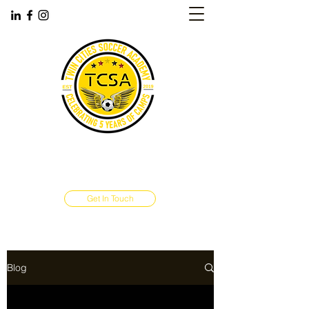
TWIN CITIES SOCCER ACADEMY
‪(763)
445-9786
Maple Grove, MN
Get In Touch
Blog